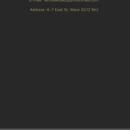
Address: 6-7 East St, Ware SG12 9HJ