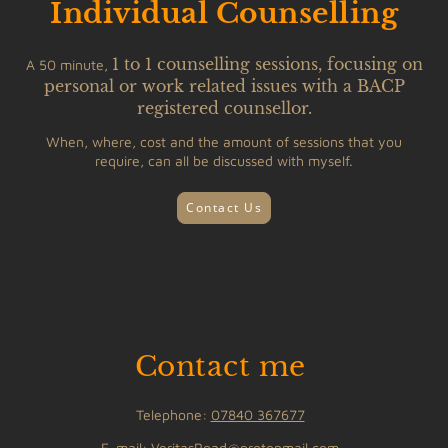
Individual Counselling
1 to 1 counselling sessions, focusing on
A 50 minute,
personal or work related issues with a BACP
registered counsellor
.
When, where, cost and the amount of sessions that you
require, can all be discussed with myself.
Contact Us
Contact me
Telephone:
07840 367677
E-mail: VeritasRoad@protonmail.com