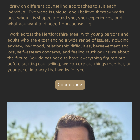
I draw on different counselling approaches to suit each
individual. Everyone is unique, and I believe therapy works
best when it is shaped around you, your experiences, and
what you want and need from counselling.
I work across the Hertfordshire area, with young persons and
adults who are experiencing a wide range of issues, including
anxiety, low mood, relationship difficulties, bereavement and
loss, self-esteem concerns, and feeling stuck or unsure about
the future. You do not need to have everything figured out
before starting counselling, we can explore things together, at
your pace, in a way that works for you.
Contact me