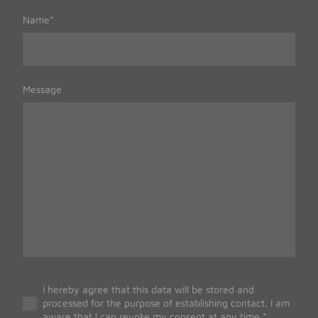
Name
*
Message
I hereby agree that this data will be stored and
processed for the purpose of establishing contact. I am
aware that I can revoke my consent at any time.
*