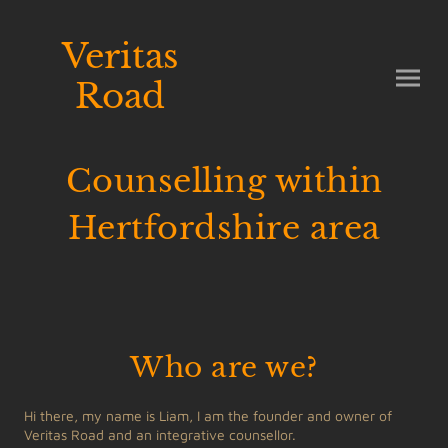
Veritas
Road
Counselling within
Hertfordshire area
Who are we?
Hi there, my name is Liam, I am the founder and owner of
Veritas Road and an integrative counsellor.