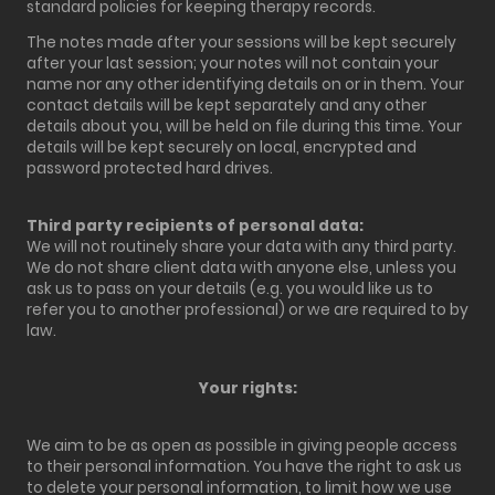
standard policies for keeping therapy records.
The notes made after your sessions will be kept securely
after your last session; your notes will not contain your
name nor any other identifying details on or in them. Your
contact details will be kept separately and any other
details about you, will be held on file during this time. Your
details will be kept securely on local, encrypted and
password protected hard drives.
Third party recipients of personal data:
We will not routinely share your data with any third party.
We do not share client data with anyone else, unless you
ask us to pass on your details (e.g. you would like us to
refer you to another professional) or we are required to by
law.
Your rights:
We aim to be as open as possible in giving people access
to their personal information. You have the right to ask us
to delete your personal information, to limit how we use