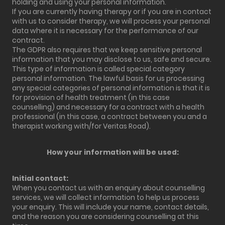
holding and using your personal information.
If you are currently having therapy or if you are in contact
with us to consider therapy, we will process your personal
data where it is necessary for the performance of our
contract.
The GDPR also requires that we keep sensitive personal
information that you may disclose to us, safe and secure.
This type of information is called special category
personal information. The lawful basis for us processing
any special categories of personal information is that it is
for provision of health treatment (in this case
counselling) and necessary for a contract with a health
professional (in this case, a contract between you and a
therapist working with/for Veritas Road).
How your information will be used:
Initial contact:
When you contact us with an enquiry about counselling
services, we will collect information to help us process
your enquiry. This will include your name, contact details,
and the reason you are considering counselling at this