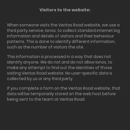
Visitors to the website:
When someone visits the Veritas Road website, we use a
third party service, Ionos, to collect standard internet log
information and details of visitors and their behaviour
patterns. This is done to identify different information,
such as the number of visitors the site.
This information is processed in a way that does not
identify anyone. We do not and do not allow Ionos, to
make any attempt to find out the identities of those
visiting Veritas Road website. No user-specific data is
collected by us or any third party.
If you complete a form on the Veritas Road website, that
data will be temporarily stored on the web host before
being sent to the team at Veritas Road.