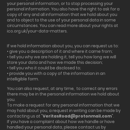
your personal information, or to stop processing your
personal information. You also have the right to ask for a
copy of any and all information that we hold about you
and to object to the use of your personal data in some
circumstances. You can read more about your rights at
ico.org.uk/your-data-matters.
If we hold information about you, you can request us to:
• give you a description of it and where it came from;
• tell you why we are holding it, tell you how long we will
store your data and how we made this decision;
• tell you who it could be disclosed to;
• provide you with a copy of the information in an
intelligible form.
You can also request, at any time, to correct any errors
there may be in the personal information we hold about
you.
To make a request for any personal information that we
may hold about you, a request in writing can be made by
contacting us at "
VeritasRoad@protonmail.com
".
If you have a complaint about how we handle or have
handled your personal data, please contact us by