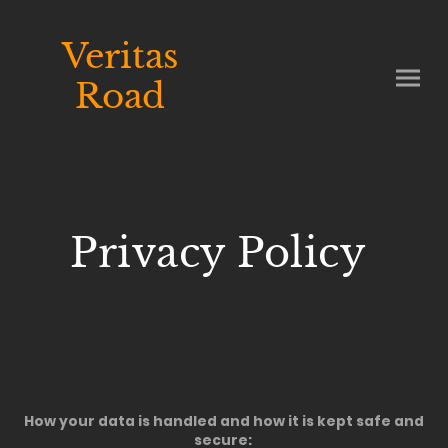
Veritas
Road
Privacy Policy
How your data is handled and how it is kept safe and
secure: