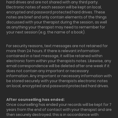
hard drives and are not shared with any third party.
Electronic notes of each session will be kept on local,
encrypted and password protected hard drives. These
notes are brief and only contain elements of the things
discussed with your therapist during the session, as well
as anything your therapist may need to remember for
your next session (e.g. the name of a book).
For security reasons, text messages are not retained for
more than 24 hours. If there is relevant information
contained in a text message, it will be retained within
electronic form within your therapists notes. Likewise, any
email correspondence will be deleted after one week if it
does not contain any important or necessary
information. Any important or necessary information with
be stored securely with your therapists electronic notes
on local, encrypted and password protected hard drives.
After counselling has ended:
Once counselling has ended your records will be kept for 7
years from the end of contact with your therapist and are
then securely destroyed; this is in accordance with