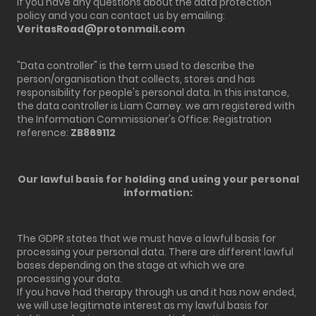
If you have any questions about the data protection
policy and you can contact us by emailing:
VeritasRoad@protonmail.com
"Data controller" is the term used to describe the
person/organisation that collects, stores and has
responsibility for people's personal data. In this instance,
the data controller is Liam Carney. we am registered with
the Information Commissioner's Office: Registration
reference:
ZB869112
Our lawful basis for holding and using your personal
information:
The GDPR states that we must have a lawful basis for
processing your personal data. There are different lawful
bases depending on the stage at which we are
processing your data.
If you have had therapy through us and it has now ended,
we will use legitimate interest as my lawful basis for