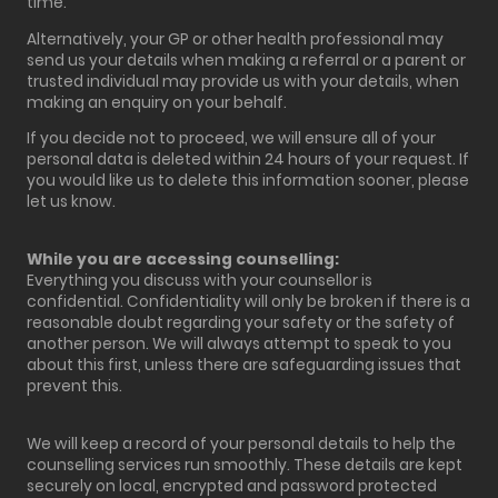
time.
Alternatively, your GP or other health professional may
send us your details when making a referral or a parent or
trusted individual may provide us with your details, when
making an enquiry on your behalf.
If you decide not to proceed, we will ensure all of your
personal data is deleted within 24 hours of your request. If
you would like us to delete this information sooner, please
let us know.
While you are accessing counselling:
Everything you discuss with your counsellor is
confidential. Confidentiality will only be broken if there is a
reasonable doubt regarding your safety or the safety of
another person. We will always attempt to speak to you
about this first, unless there are safeguarding issues that
prevent this.
We will keep a record of your personal details to help the
counselling services run smoothly. These details are kept
securely on local, encrypted and password protected