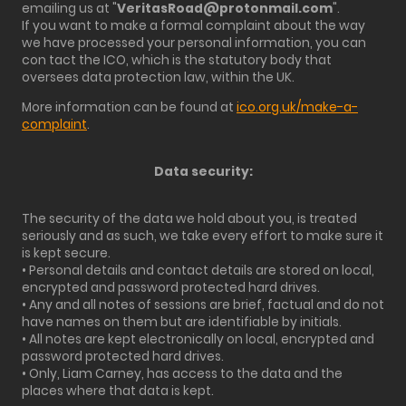
emailing us at "
VeritasRoad@protonmail.com
".
If you want to make a formal complaint about the way
we have processed your personal information, you can
con tact the ICO, which is the statutory body that
oversees data protection law, within the UK.
More information can be found at
ico.org.uk/make-a-
complaint
.
Data security:
The security of the data we hold about you, is treated
seriously and as such, we take every effort to make sure it
is kept secure.
• Personal details and contact details are stored on local,
encrypted and password protected hard drives.
• Any and all notes of sessions are brief, factual and do not
have names on them but are identifiable by initials.
• All notes are kept electronically on local, encrypted and
password protected hard drives.
• Only, Liam Carney, has access to the data and the
places where that data is kept.