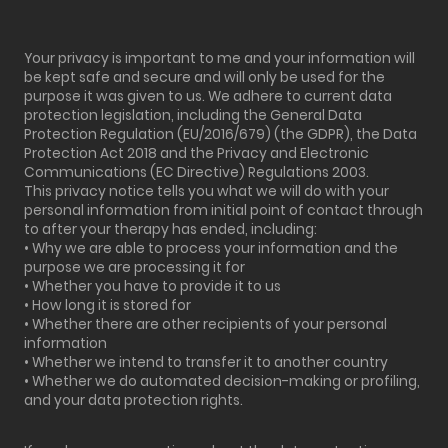
Your privacy is important to me and your information will
be kept safe and secure and will only be used for the
purpose it was given to us. We adhere to current data
protection legislation, including the General Data
Protection Regulation (EU/2016/679) (the GDPR), the Data
Protection Act 2018 and the Privacy and Electronic
Communications (EC Directive) Regulations 2003.
This privacy notice tells you what we will do with your
personal information from initial point of contact through
to after your therapy has ended, including:
• Why we are able to process your information and the
purpose we are processing it for
• Whether you have to provide it to us
• How long it is stored for
• Whether there are other recipients of your personal
information
• Whether we intend to transfer it to another country
• Whether we do automated decision-making or profiling,
and your data protection rights.